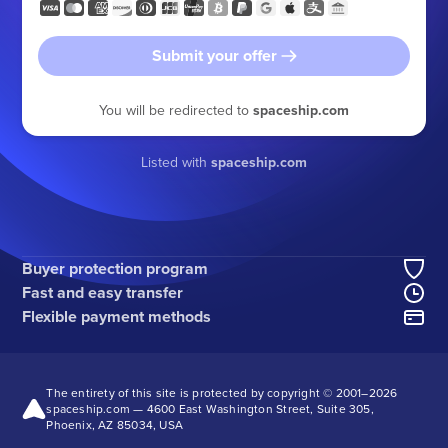
Submit your offer
You will be redirected to
spaceship.com
Listed with
spaceship.com
Buyer protection program
Fast and easy transfer
Flexible payment methods
The entirety of this site is protected by copyright © 2001–
2026
spaceship.com — 4600 East Washington Street, Suite 305,
Phoenix, AZ 85034, USA