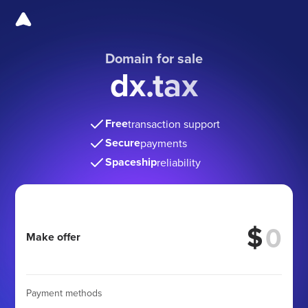
Domain for sale
dx.tax
Free
transaction support
Secure
payments
Spaceship
reliability
$
Make offer
Payment methods